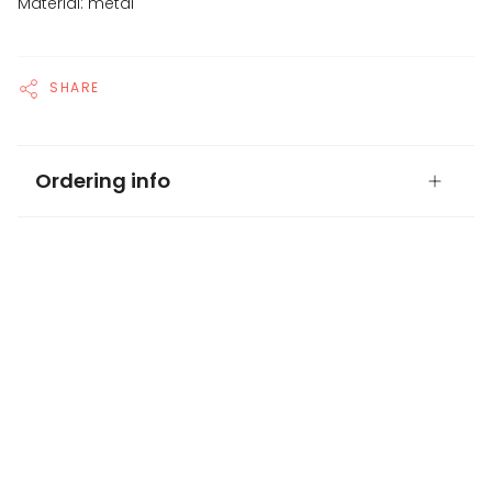
Material: metal
SHARE
Ordering info