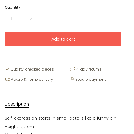
Quantity
1
Add to cart
Quality-checked pieces
14-day returns
Pickup & home delivery
Secure payment
Description
Self-expression starts in small details like a funny pin.
Height: 2,2 cm