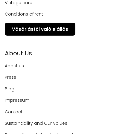
Vintage care
Conditions of rent
Vásárlástól való elállás
About Us
About us
Press
Blog
Impressum
Contact
Sustainability and Our Values