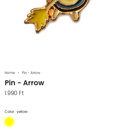
Home
Pin - Arrow
Pin - Arrow
1.990 Ft
Color :
yellow
yellow