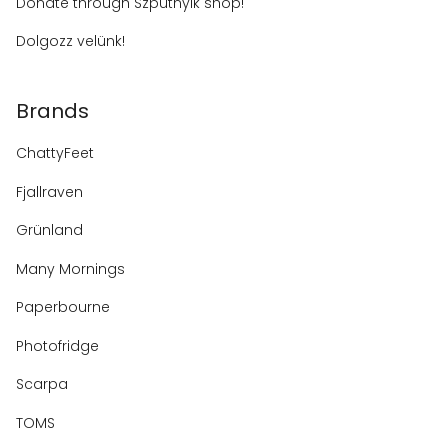
Donate through Szputnyik shop!
Dolgozz velünk!
Brands
ChattyFeet
Fjallraven
Grünland
Many Mornings
Paperbourne
Photofridge
Scarpa
TOMS