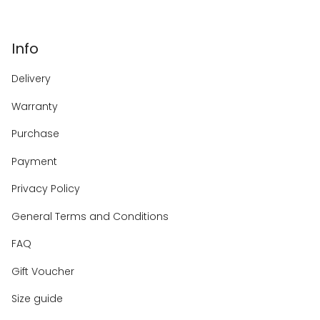
Info
Delivery
Warranty
Purchase
Payment
Privacy Policy
General Terms and Conditions
FAQ
Gift Voucher
Size guide