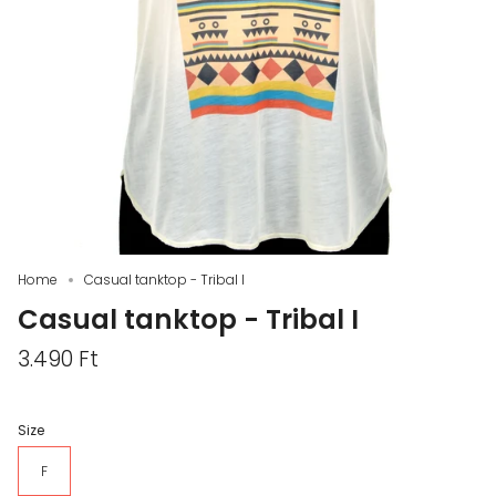
Home
Casual tanktop - Tribal I
Casual tanktop - Tribal I
3.490 Ft
Size
F