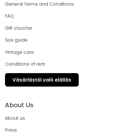
General Terms and Conditions
FAQ
Gift Voucher
Size guide
Vintage care
Conditions of rent
Vásárlástól való elállás
About Us
About us
Press