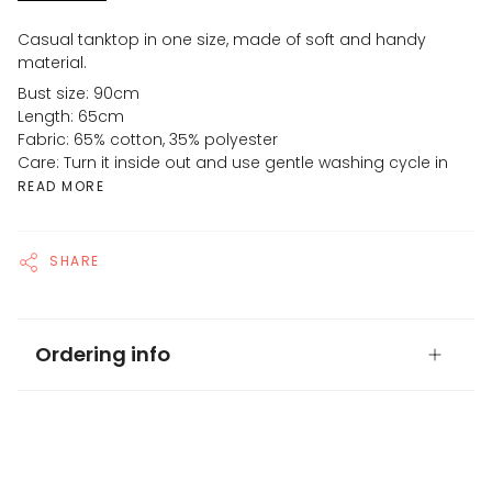
Casual tanktop in one size, made of soft and handy
material.
Bust size: 90cm
Length: 65cm
Fabric: 65% cotton, 35% polyester
Care: Turn it inside out and use gentle washing cycle in
READ MORE
SHARE
Ordering info