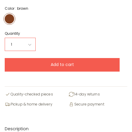
Color :
brown
brown
Quantity
1
Add to cart
Quality-checked pieces
14-day returns
Pickup & home delivery
Secure payment
Description