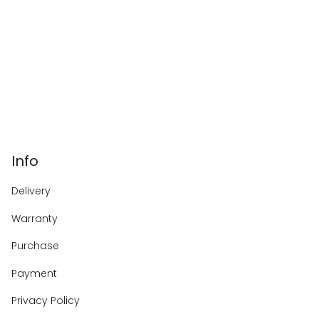
Info
Delivery
Warranty
Purchase
Payment
Privacy Policy