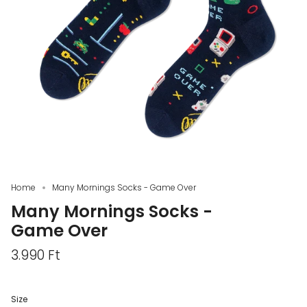
Home
Many Mornings Socks - Game Over
Many Mornings Socks -
Game Over
3.990 Ft
Size