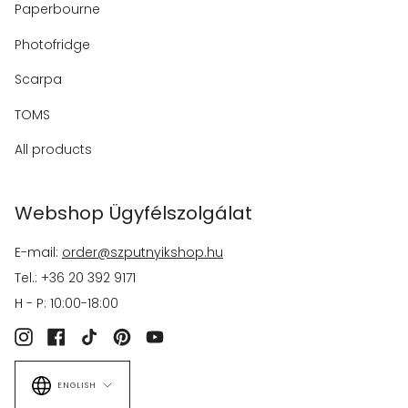
Paperbourne
Photofridge
Scarpa
TOMS
All products
Webshop Ügyfélszolgálat
E-mail:
order@szputnyikshop.hu
Tel.: +36 20 392 9171
H - P: 10:00-18:00
Instagram
Facebook
TikTok
Pinterest
YouTube
Language
ENGLISH