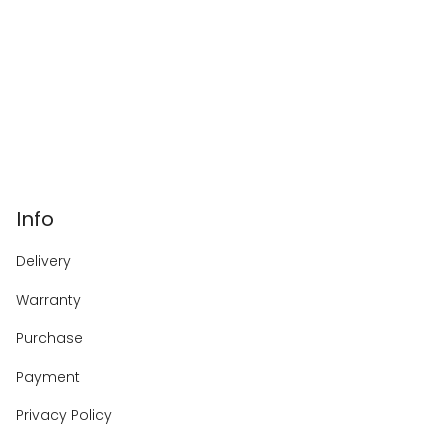
Info
Delivery
Warranty
Purchase
Payment
Privacy Policy