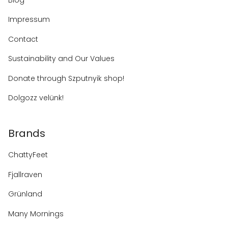
Impressum
Contact
Sustainability and Our Values
Donate through Szputnyik shop!
Dolgozz velünk!
Brands
ChattyFeet
Fjallraven
Grünland
Many Mornings