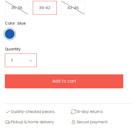
35-38
39-42
43-46
Color :
blue
blue
Quantity
1
Add to cart
Quality-checked pieces
14-day returns
Pickup & home delivery
Secure payment