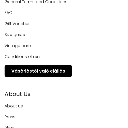
General Terms and Conditions
FAQ
Gift Voucher
Size guide
Vintage care
Conditions of rent
Vásárlástól való elállás
About Us
About us
Press
Blog