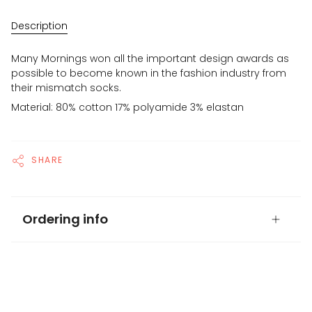
Description
Many Mornings won all the important design awards as
possible to become known in the fashion industry from
their mismatch socks.
Material: 80% cotton 17% polyamide 3% elastan
SHARE
Ordering info