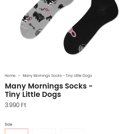
Home
Many Mornings Socks - Tiny Little Dogs
Many Mornings Socks -
Tiny Little Dogs
3.990 Ft
Size