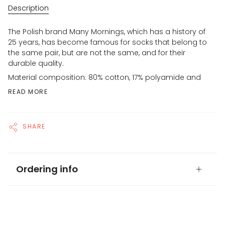
Description
The Polish brand Many Mornings, which has a history of
25 years, has become famous for socks that belong to
the same pair, but are not the same, and for their
durable quality.
Material composition: 80% cotton, 17% polyamide and
READ MORE
SHARE
Ordering info