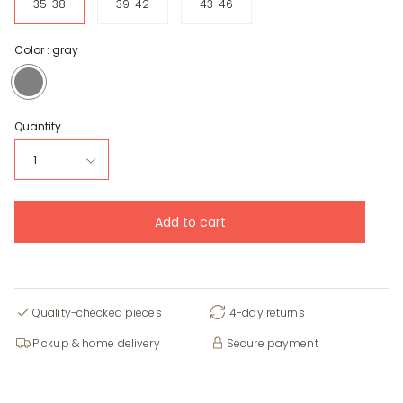
35-38
39-42
43-46
Color :
gray
gray
Quantity
1
Add to cart
Quality-checked pieces
14-day returns
Pickup & home delivery
Secure payment