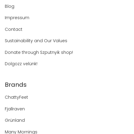
Blog
Impressum
Contact
Sustainability and Our Values
Donate through Szputnyik shop!
Dolgozz velünk!
Brands
ChattyFeet
Fjallraven
Grünland
Many Mornings