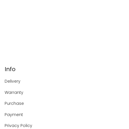
Info
Delivery
Warranty
Purchase
Payment
Privacy Policy