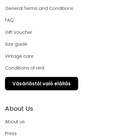
General Terms and Conditions
FAQ
Gift Voucher
Size guide
Vintage care
Conditions of rent
Vásárlástól való elállás
About Us
About us
Press