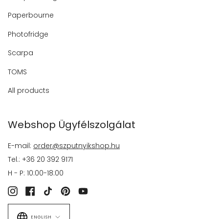
Paperbourne
Photofridge
Scarpa
TOMS
All products
Webshop Ügyfélszolgálat
E-mail:
order@szputnyikshop.hu
Tel.: +36 20 392 9171
H - P: 10:00-18:00
Instagram
Facebook
TikTok
Pinterest
YouTube
Language
ENGLISH