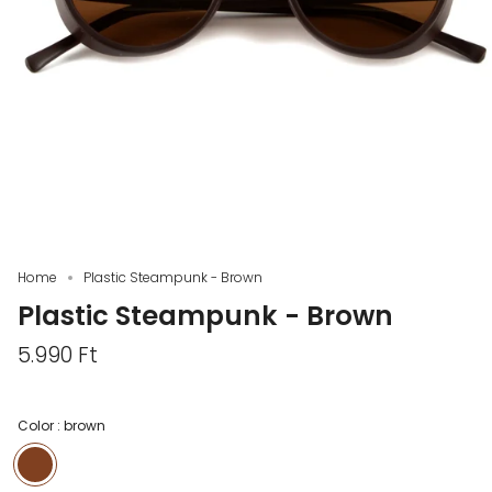
Home
Plastic Steampunk - Brown
Plastic Steampunk - Brown
5.990 Ft
Color :
brown
brown