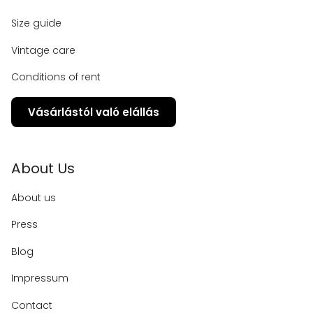
Size guide
Vintage care
Conditions of rent
Vásárlástól való elállás
About Us
About us
Press
Blog
Impressum
Contact