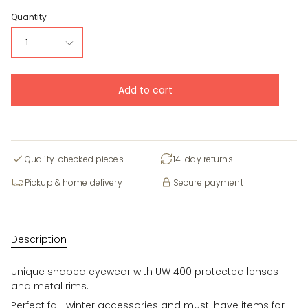
Quantity
1
Add to cart
Quality-checked pieces
14-day returns
Pickup & home delivery
Secure payment
Description
Unique shaped eyewear with UW 400 protected lenses
and metal rims.
Perfect fall-winter accessories and must-have items for