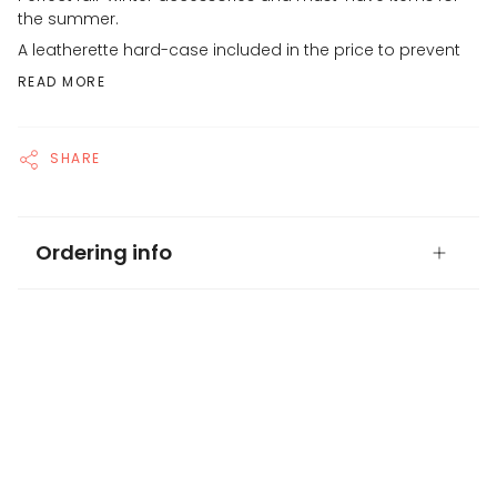
the summer.
A leatherette hard-case included in the price to prevent
READ MORE
SHARE
Ordering info