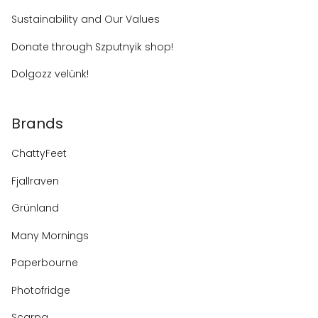
Sustainability and Our Values
Donate through Szputnyik shop!
Dolgozz velünk!
Brands
ChattyFeet
Fjallraven
Grünland
Many Mornings
Paperbourne
Photofridge
Scarpa