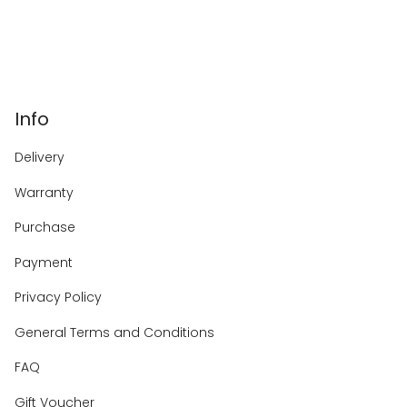
Info
Delivery
Warranty
Purchase
Payment
Privacy Policy
General Terms and Conditions
FAQ
Gift Voucher