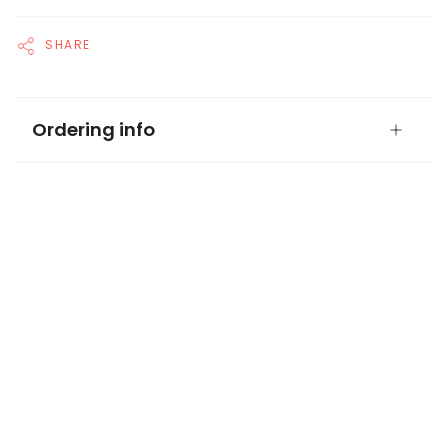
SHARE
Ordering info