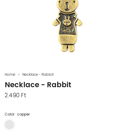
Home
Necklace - Rabbit
Necklace - Rabbit
2.490 Ft
Color :
copper
copper