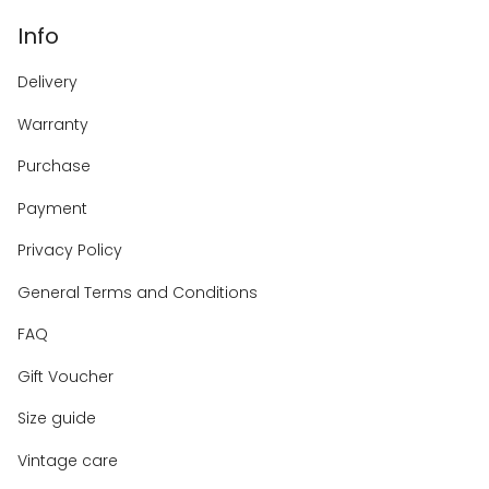
Info
Delivery
Warranty
Purchase
Payment
Privacy Policy
General Terms and Conditions
FAQ
Gift Voucher
Size guide
Vintage care