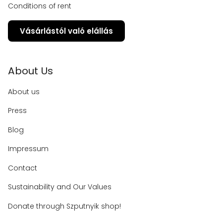
Conditions of rent
Vásárlástól való elállás
About Us
About us
Press
Blog
Impressum
Contact
Sustainability and Our Values
Donate through Szputnyik shop!