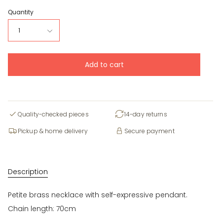
Quantity
1
Add to cart
Quality-checked pieces
14-day returns
Pickup & home delivery
Secure payment
Description
Petite brass necklace with self-expressive pendant.
Chain length: 70cm