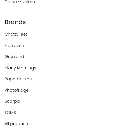
Dolgozz velünk!
Brands
ChattyFeet
Fjallraven
Grünland
Many Mornings
Paperbourne
Photofridge
Scarpa
TOMS
All products