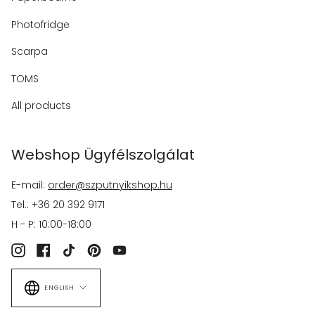
Photofridge
Scarpa
TOMS
All products
Webshop Ügyfélszolgálat
E-mail:
order@szputnyikshop.hu
Tel.: +36 20 392 9171
H - P: 10:00-18:00
Instagram
Facebook
TikTok
Pinterest
YouTube
Language
ENGLISH