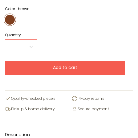
Color :
brown
brown
Quantity
1
Add to cart
Quality-checked pieces
14-day returns
Pickup & home delivery
Secure payment
Description