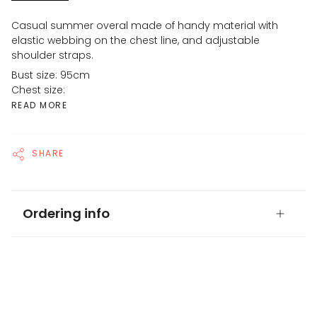
Casual summer overal made of handy material with
elastic webbing on the chest line, and adjustable
shoulder straps.
Bust size: 95cm
Chest size:
READ MORE
SHARE
Ordering info