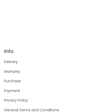
Info
Delivery
Warranty
Purchase
Payment
Privacy Policy
General Terms and Conditions