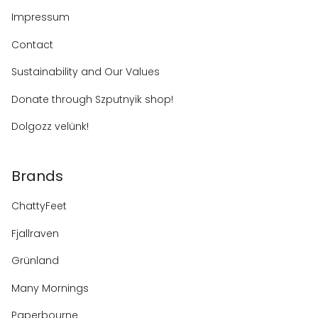
Impressum
Contact
Sustainability and Our Values
Donate through Szputnyik shop!
Dolgozz velünk!
Brands
ChattyFeet
Fjallraven
Grünland
Many Mornings
Paperbourne