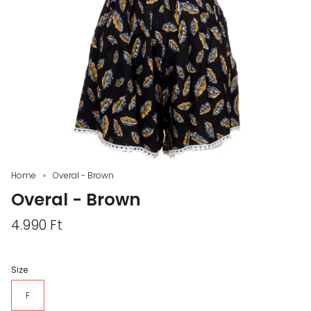
Home
Overal - Brown
Overal - Brown
4.990 Ft
Size
F