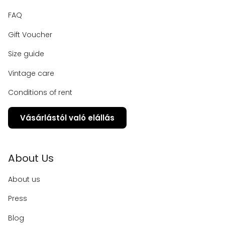
FAQ
Gift Voucher
Size guide
Vintage care
Conditions of rent
Vásárlástól való elállás
About Us
About us
Press
Blog