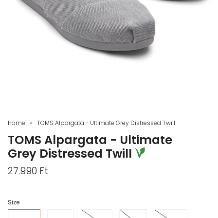
Home
TOMS Alpargata - Ultimate Grey Distressed Twill
TOMS Alpargata - Ultimate
Grey Distressed Twill
27.990 Ft
Size