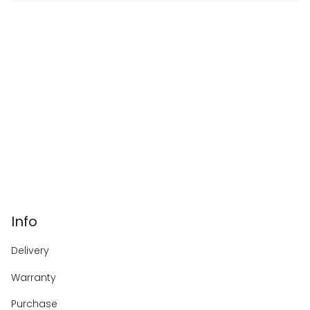
Info
Delivery
Warranty
Purchase