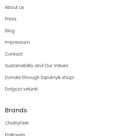
About us
Press
Blog
Impressum
Contact
Sustainability and Our Values
Donate through Szputnyik shop!
Dolgozz velünk!
Brands
ChattyFeet
Fjallraven