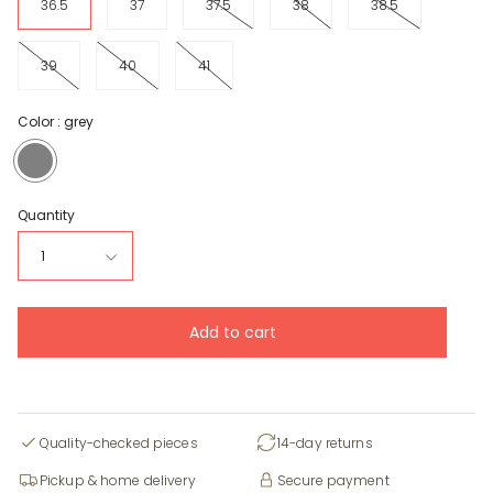
36.5
37
37.5
38
38.5
39
40
41
Color :
grey
grey
Quantity
1
Add to cart
Quality-checked pieces
14-day returns
Pickup & home delivery
Secure payment