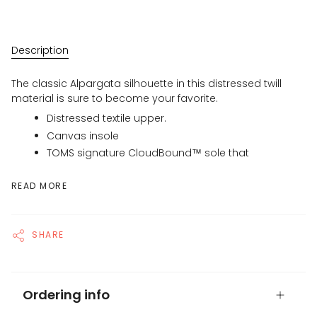
Description
The classic Alpargata silhouette in this distressed twill
material is sure to become your favorite.
Distressed textile upper.
Canvas insole
TOMS signature CloudBound™ sole that
READ MORE
SHARE
Ordering info