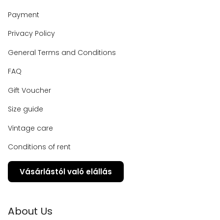
Payment
Privacy Policy
General Terms and Conditions
FAQ
Gift Voucher
Size guide
Vintage care
Conditions of rent
Vásárlástól való elállás
About Us