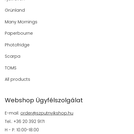
Grünland
Many Mornings
Paperbourne
Photofridge
Scarpa
TOMS
All products
Webshop Ügyfélszolgálat
E-mail:
order@szputnyikshop.hu
Tel.: +36 20 392 9171
H - P: 10:00-18:00