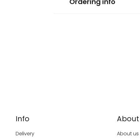
Ordering info
Info
About
Delivery
About us