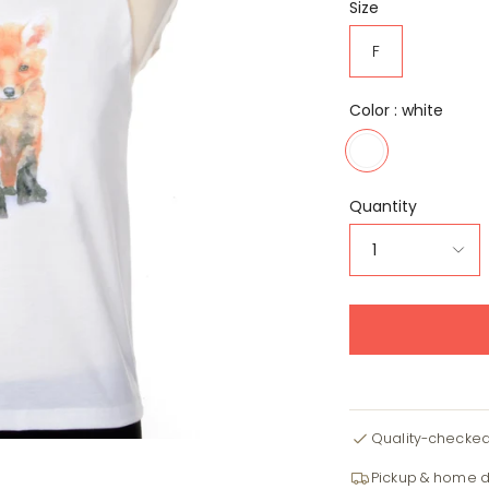
Size
F
Color :
white
white
Quantity
1
Quality-checke
Pickup & home d