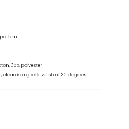
 pattern.
tton, 35% polyester
t, clean in a gentle wash at 30 degrees.