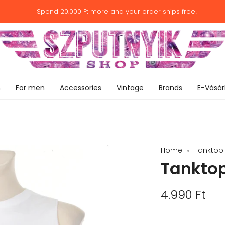
Spend
20.000 Ft
more and your order ships free!
n
For men
Accessories
Vintage
Brands
E-Vásár
Home
Tanktop -
Tanktop 
4.990 Ft