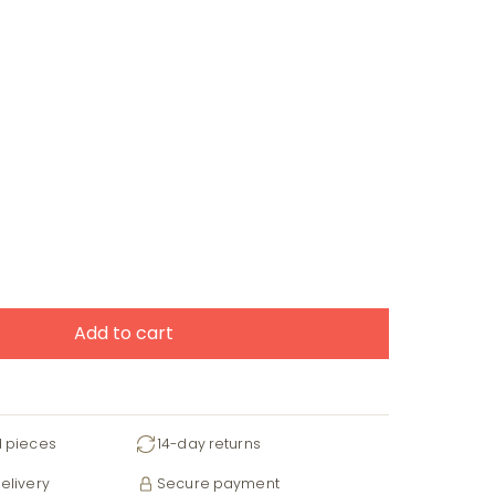
Add to cart
d pieces
14-day returns
elivery
Secure payment