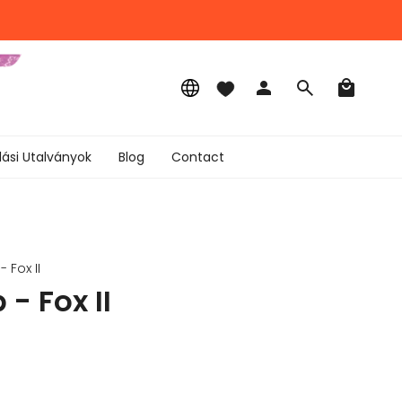
Language
Account
Search
lási Utalványok
Blog
Contact
 Fox II
- Fox II