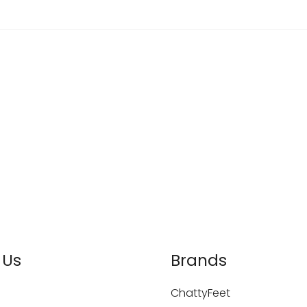
 Us
Brands
ChattyFeet