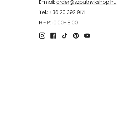
E-mail:
order@szputnyikshop.hu
Tel.: +36 20 392 9171
H - P: 10:00-18:00
Instagram
Facebook
TikTok
Pinterest
YouTube