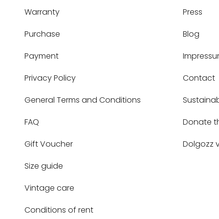
Warranty
Press
Purchase
Blog
Payment
Impress
Privacy Policy
Contact
General Terms and Conditions
Sustainab
FAQ
Donate t
Gift Voucher
Dolgozz v
Size guide
Vintage care
Conditions of rent