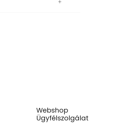
Webshop
Ügyfélszolgálat