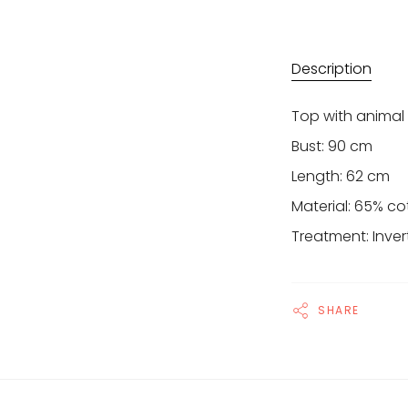
Description
Top with animal
Bust: 90 cm
Length: 62 cm
Material: 65% co
Treatment: Inver
SHARE