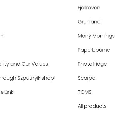
Fjallraven
Grünland
um
Many Mornings
Paperbourne
ility and Our Values
Photofridge
hrough Szputnyik shop!
Scarpa
elünk!
TOMS
All products