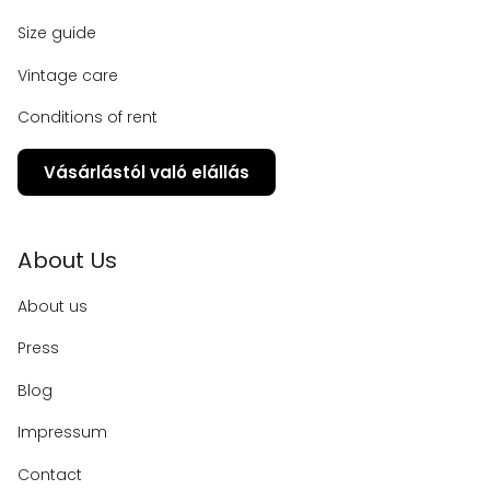
Size guide
Vintage care
Conditions of rent
Vásárlástól való elállás
About Us
About us
Press
Blog
Impressum
Contact