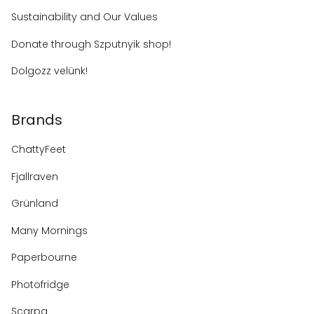
Sustainability and Our Values
Donate through Szputnyik shop!
Dolgozz velünk!
Brands
ChattyFeet
Fjallraven
Grünland
Many Mornings
Paperbourne
Photofridge
Scarpa