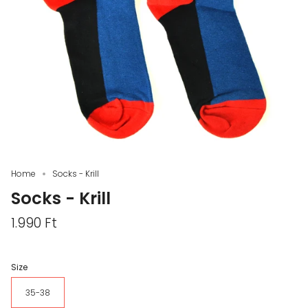
Home
Socks - Krill
Socks - Krill
1.990 Ft
Size
35-38