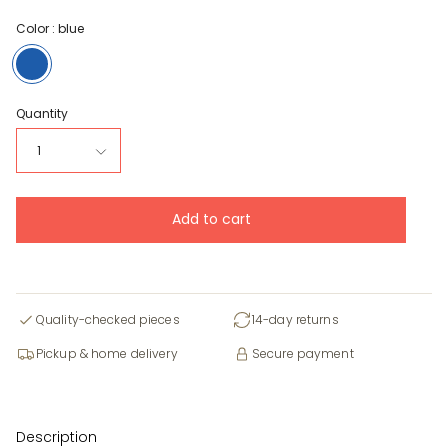
Color :
blue
blue
Quantity
1
Add to cart
Quality-checked pieces
14-day returns
Pickup & home delivery
Secure payment
Description