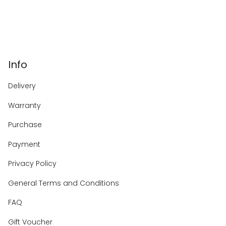
Info
Delivery
Warranty
Purchase
Payment
Privacy Policy
General Terms and Conditions
FAQ
Gift Voucher