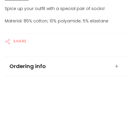
Spice up your outfit with a special pair of socks!
Material: 85% cotton; 10% polyamide; 5% elastane
SHARE
Ordering info